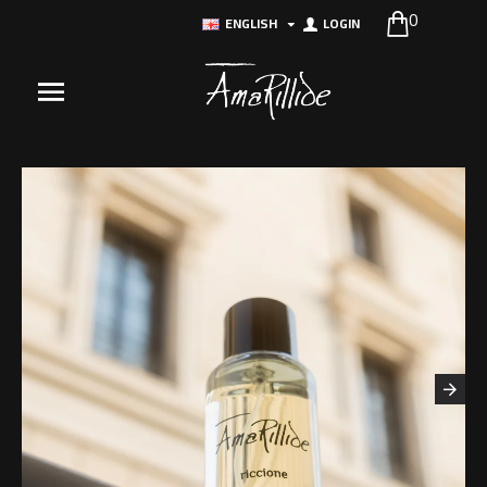
0
ENGLISH
LOGIN