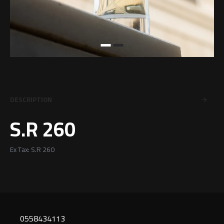
DESCRIPTION
S.R 260
Ex Tax: S.R 260
0558434113