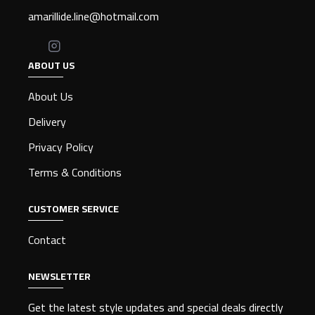
amarillide.line@hotmail.com
ABOUT US
About Us
Delivery
Privacy Policy
Terms & Conditions
CUSTOMER SERVICE
Contact
NEWSLETTER
Get the latest style updates and special deals directly